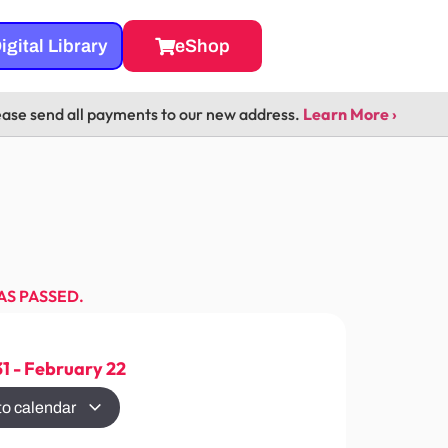
igital Library
eShop
ease send all payments to our new address.
Learn More ›
AS PASSED.
31
-
February 22
to calendar