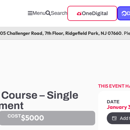
Menu
Search
OneDigital
D
105 Challenger Road, 7th Floor, Ridgefield Park, NJ 07660
. Pl
THIS EVENT H
Course – Single
DATE
tment
January 
$5000
COST
Add 