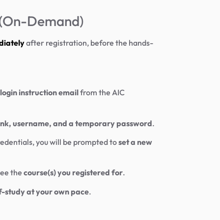
y (On-Demand)
diately
after registration, before the hands-
login instruction email
from the AIC
link, username, and a temporary password
.
edentials, you will be prompted to
set a new
see the
course(s) you registered for
.
f-study at your own pace
.