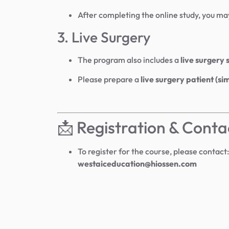
After completing the online study, you ma
3. Live Surgery
The program also includes a
live surgery 
Please prepare a
live surgery patient (si
📩 Registration & Conta
To register for the course, please contact:
westaiceducation@hiossen.com