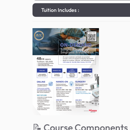
Tuition Includes :
📝 Course Components