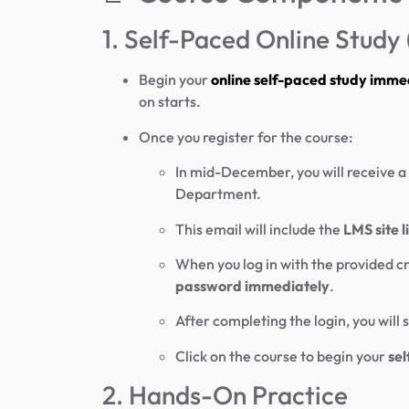
1. Self-Paced Online Stud
Begin your
online self-paced study imme
on starts.
Once you register for the course:
In mid-December, you will receive a
Department.
This email will include the
LMS site 
When you log in with the provided cr
password immediately
.
After completing the login, you will 
Click on the course to begin your
sel
2. Hands-On Practice