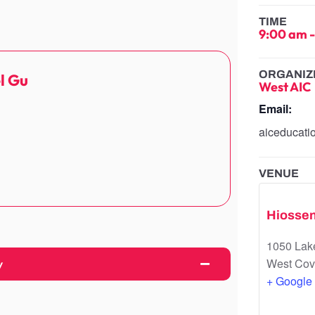
TIME
9:00 am
ORGANIZ
l Gu
West AIC
Email:
aiceducat
VENUE
Hiossen
1050 Lake
West Cov
y
+ Google