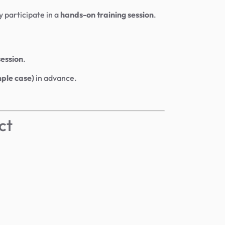
y participate in a
hands-on training session
.
session
.
mple case)
in advance.
ct