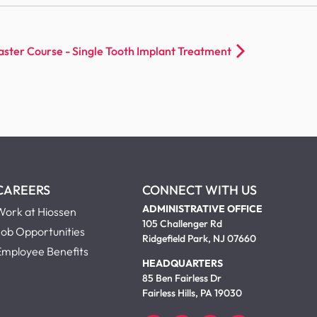
er Course - Single Tooth Implant Treatment
CAREERS
CONNECT WITH US
ADMINISTRATIVE OFFICE
Work at Hiossen
105 Challenger Rd
Job Opportunities
Ridgefield Park, NJ 07660
Employee Benefits
HEADQUARTERS
85 Ben Fairless Dr
Fairless Hills, PA 19030