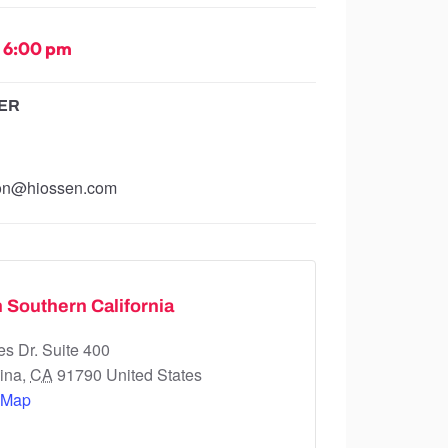
-
6:00 pm
ER
ion@hiossen.com
 Southern California
s Dr. Suite 400
ina
,
CA
91790
United States
 Map