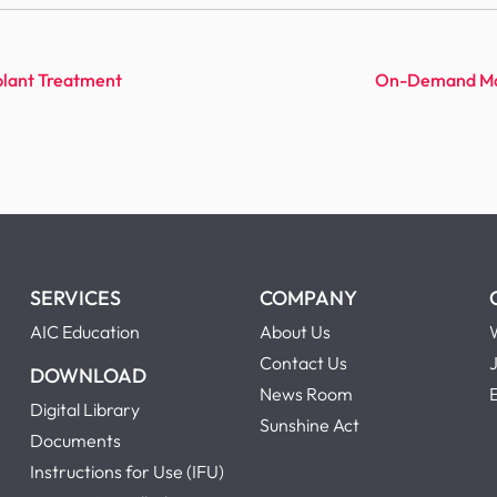
lant Treatment
On-Demand Mast
SERVICES
COMPANY
AIC Education
About Us
Contact Us
DOWNLOAD
News Room
Digital Library
Sunshine Act
Documents
Instructions for Use (IFU)