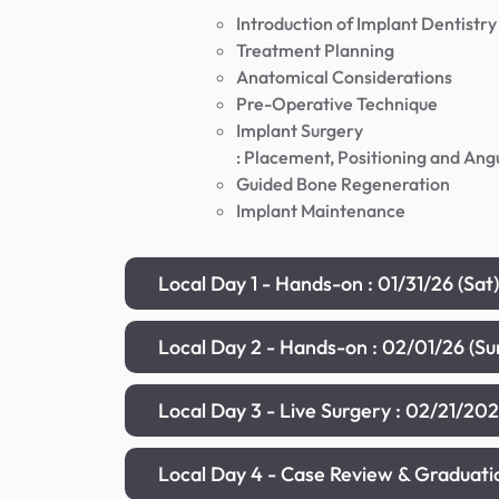
Introduction of Implant Dentistry
Treatment Planning
Anatomical Considerations
Pre-Operative Technique
Implant Surgery
: Placement, Positioning and Ang
Guided Bone Regeneration
Implant Maintenance
Local Day 1 - Hands-on : 01/31/26 (Sa
Local Day 2 - Hands-on : 02/01/26 (S
Local Day 3 - Live Surgery : 02/21/20
Local Day 4 - Case Review & Graduat