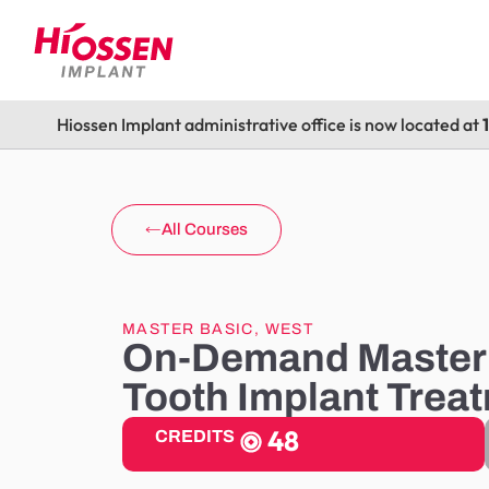
Hiossen Implant administrative office is now located at
All Courses
MASTER BASIC
,
WEST
On-Demand Master 
Tooth Implant Trea
48
CREDITS