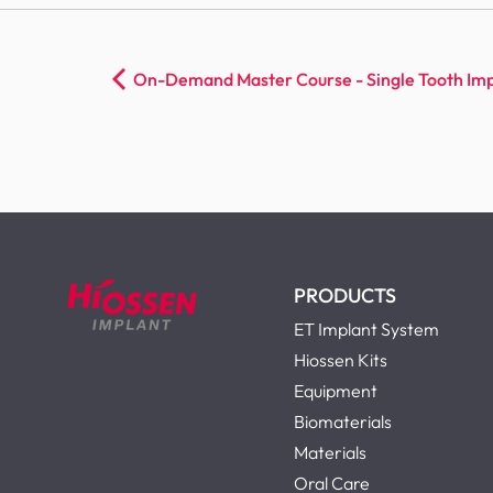
On-Demand Master Course - Single Tooth Imp
PRODUCTS
ET Implant System
Hiossen Kits
Equipment
Biomaterials
Materials
Oral Care