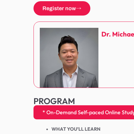
Register now
Dr. Michae
PROGRAM
* On-Demand Self-paced Online Stud
WHAT YOU’LL LEARN