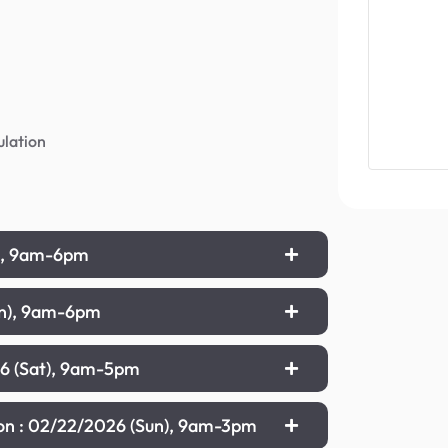
ulation
t), 9am-6pm
un), 9am-6pm
26 (Sat), 9am-5pm
ion : 02/22/2026 (Sun), 9am-3pm