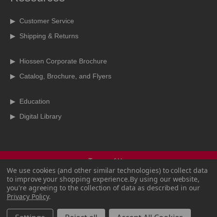
▶ Customer Service
▶ Shipping & Returns
▶ Hiossen Corporate Brochure
▶ Catalog, Brochure, and Flyers
▶ Education
▶ Digital Library
Terms of Use
We use cookies (and other similar technologies) to collect data
Terms & Conditions
to improve your shopping experience.
By using our website,
Privacy Policy
you're agreeing to the collection of data as described in our
Copyright Policy
Privacy Policy
.
CCPA
Sitemap