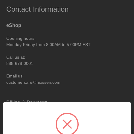
Contact Information
eShop
Opening hours:
Monday-Friday from 8:00AM to 5:00PM EST
Call us at:
888-678-0001
Email us:
customercare@hiossen.com
Billing & Payment
Opening hours:
Monday-Friday from 9:00AM to 6:00PM EST