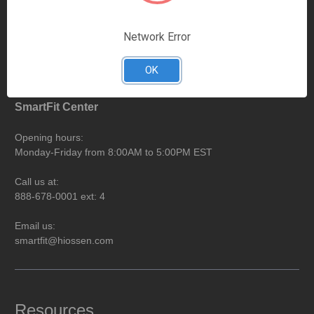
Call us at:
888-678-0001 ext: 8
Network Error
Email us:
ar@hiossen.com
OK
SmartFit Center
Opening hours:
Monday-Friday from 8:00AM to 5:00PM EST
Call us at:
888-678-0001 ext: 4
Email us:
smartfit@hiossen.com
Resources