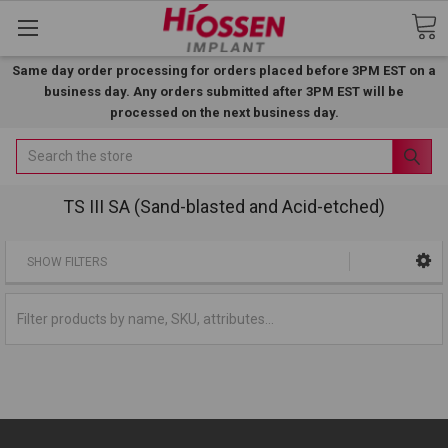
Same day order processing for orders placed before 3PM EST on a
business day. Any orders submitted after 3PM EST will be
processed on the next business day.
Search
TS III SA (Sand-blasted and Acid-etched)
SHOW FILTERS