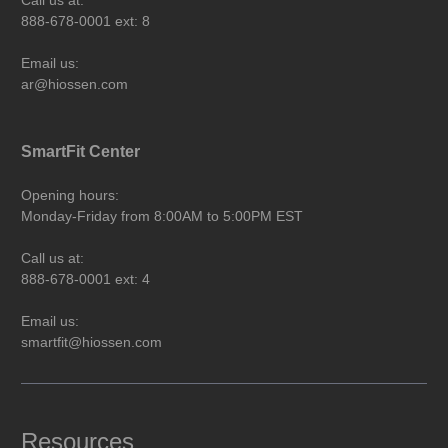
888-678-0001 ext: 8
Email us:
ar@hiossen.com
SmartFit Center
Opening hours:
Monday-Friday from 8:00AM to 5:00PM EST
Call us at:
888-678-0001 ext: 4
Email us:
smartfit@hiossen.com
Resources