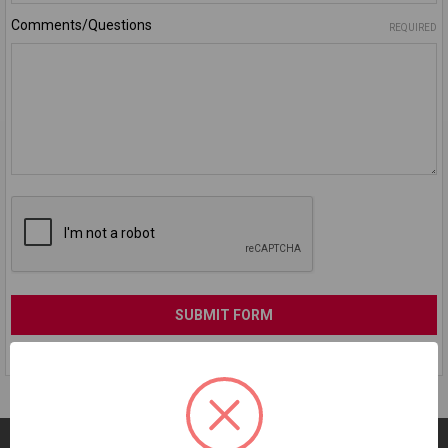
Comments/Questions
REQUIRED