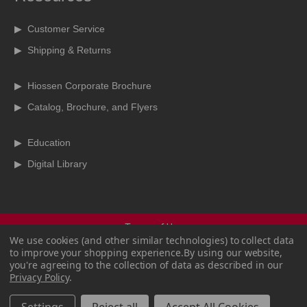
▶ Customer Service
▶ Shipping & Returns
▶ Hiossen Corporate Brochure
▶ Catalog, Brochure, and Flyers
▶ Education
▶ Digital Library
Terms of Use
We use cookies (and other similar technologies) to collect data
Terms & Conditions
to improve your shopping experience.
By using our website,
Privacy Policy
you're agreeing to the collection of data as described in our
Copyright Policy
Privacy Policy
.
CCPA
Sitemap