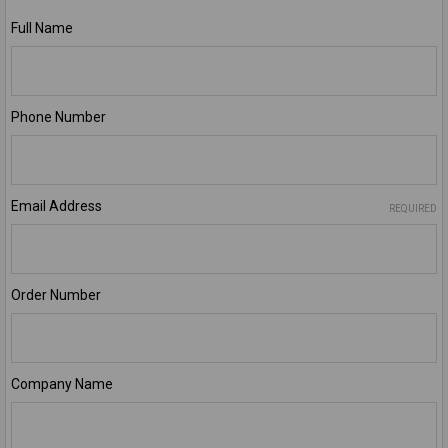
Full Name
Phone Number
Email Address
REQUIRED
Order Number
Company Name