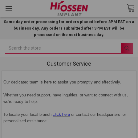
Same day order processing for orders placed before 3PM EST on a
business day. Any orders submitted after 3PM EST will be
processed on the next business day.
Search
Customer Service
Our dedicated team is here to assist you promptly and effectively.
Whether you need support, have inquiries, or want to connect with us,
we're ready to help.
To locate your local branch
click here
or contact our headquarters for
personalized assistance.