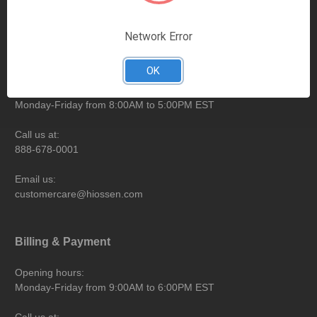
Contact Information
Network Error
eShop
OK
Opening hours:
Monday-Friday from 8:00AM to 5:00PM EST
Call us at:
888-678-0001
Email us:
customercare@hiossen.com
Billing & Payment
Opening hours:
Monday-Friday from 9:00AM to 6:00PM EST
Call us at: