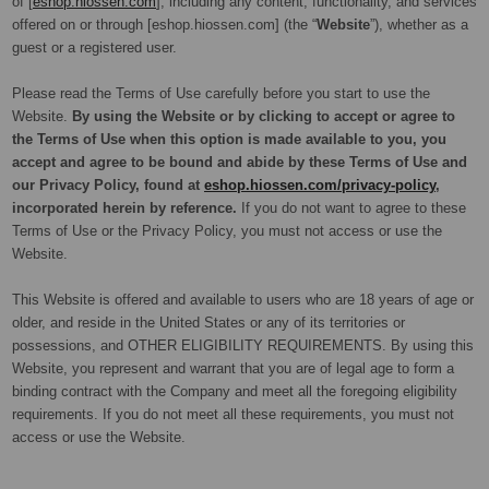
of [
eshop.hiossen.com
], including any content, functionality, and services
offered on or through [eshop.hiossen.com] (the “
Website
”), whether as a
guest or a registered user.
Please read the Terms of Use carefully before you start to use the
Website.
By using the Website or by clicking to accept or agree to
the Terms of Use when this option is made available to you, you
accept and agree to be bound and abide by these Terms of Use and
our Privacy Policy, found at
eshop.hiossen.com/privacy-policy
,
incorporated herein by reference.
If you do not want to agree to these
Terms of Use or the Privacy Policy, you must not access or use the
Website.
This Website is offered and available to users who are 18 years of age or
older, and reside in the United States or any of its territories or
possessions, and OTHER ELIGIBILITY REQUIREMENTS.
By using this
Website, you represent and warrant that you are of legal age to form a
binding contract with the Company and meet all the foregoing eligibility
requirements. If you do not meet all these requirements, you must not
access or use the Website.