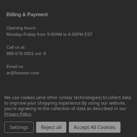
Billing & Payment
Opening hours:
Monday-Friday from 9:00AM to 6:00PM EST
Call us at:
888-678-0001 ext: 8
Email us:
ar@hiossen.com
SmartFit Center
We use cookies (and other similar technologies) to collect data
to improve your shopping experience.
By using our website,
Opening hours:
you're agreeing to the collection of data as described in our
Monday-Friday from 8:00AM to 5:00PM EST
Privacy Policy
.
Call us at:
Settings
Reject all
Accept All Cookies
888-678-0001 ext: 4