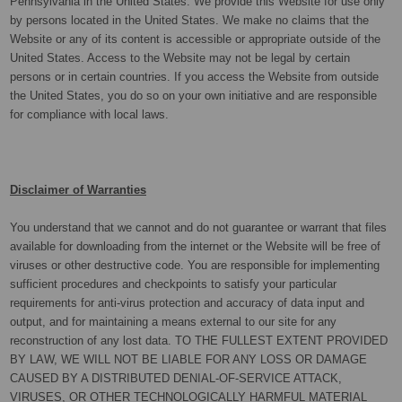
Pennsylvania in the United States. We provide this Website for use only
by persons located in the United States. We make no claims that the
Website or any of its content is accessible or appropriate outside of the
United States. Access to the Website may not be legal by certain
persons or in certain countries. If you access the Website from outside
the United States, you do so on your own initiative and are responsible
for compliance with local laws.
Disclaimer of Warranties
You understand that we cannot and do not guarantee or warrant that files
available for downloading from the internet or the Website will be free of
viruses or other destructive code. You are responsible for implementing
sufficient procedures and checkpoints to satisfy your particular
requirements for anti-virus protection and accuracy of data input and
output, and for maintaining a means external to our site for any
reconstruction of any lost data. TO THE FULLEST EXTENT PROVIDED
BY LAW, WE WILL NOT BE LIABLE FOR ANY LOSS OR DAMAGE
CAUSED BY A DISTRIBUTED DENIAL-OF-SERVICE ATTACK,
VIRUSES, OR OTHER TECHNOLOGICALLY HARMFUL MATERIAL