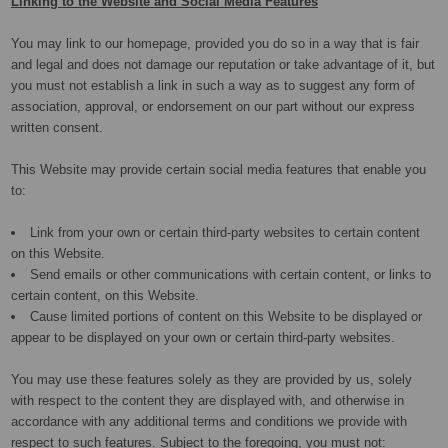
Linking to the Website and Social Media Features
You may link to our homepage, provided you do so in a way that is fair
and legal and does not damage our reputation or take advantage of it, but
you must not establish a link in such a way as to suggest any form of
association, approval, or endorsement on our part without our express
written consent.
This Website may provide certain social media features that enable you
to:
Link from your own or certain third-party websites to certain content
on this Website.
Send emails or other communications with certain content, or links to
certain content, on this Website.
Cause limited portions of content on this Website to be displayed or
appear to be displayed on your own or certain third-party websites.
You may use these features solely as they are provided by us, solely
with respect to the content they are displayed with, and otherwise in
accordance with any additional terms and conditions we provide with
respect to such features. Subject to the foregoing, you must not: