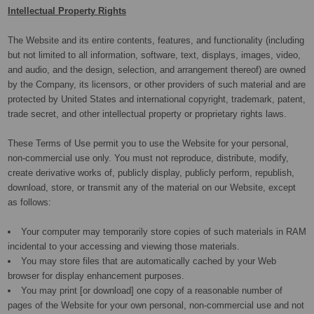
Intellectual Property Rights
The Website and its entire contents, features, and functionality (including
but not limited to all information, software, text, displays, images, video,
and audio, and the design, selection, and arrangement thereof) are owned
by the Company, its licensors, or other providers of such material and are
protected by United States and international copyright, trademark, patent,
trade secret, and other intellectual property or proprietary rights laws.
These Terms of Use permit you to use the Website for your personal,
non-commercial use only. You must not reproduce, distribute, modify,
create derivative works of, publicly display, publicly perform, republish,
download, store, or transmit any of the material on our Website, except
as follows:
Your computer may temporarily store copies of such materials in RAM
incidental to your accessing and viewing those materials.
You may store files that are automatically cached by your Web
browser for display enhancement purposes.
You may print [or download] one copy of a reasonable number of
pages of the Website for your own personal, non-commercial use and not