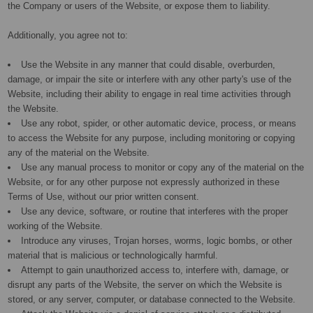
the Company or users of the Website, or expose them to liability.
Additionally, you agree not to:
Use the Website in any manner that could disable, overburden,
damage, or impair the site or interfere with any other party's use of the
Website, including their ability to engage in real time activities through
the Website.
Use any robot, spider, or other automatic device, process, or means
to access the Website for any purpose, including monitoring or copying
any of the material on the Website.
Use any manual process to monitor or copy any of the material on the
Website, or for any other purpose not expressly authorized in these
Terms of Use, without our prior written consent.
Use any device, software, or routine that interferes with the proper
working of the Website.
Introduce any viruses, Trojan horses, worms, logic bombs, or other
material that is malicious or technologically harmful.
Attempt to gain unauthorized access to, interfere with, damage, or
disrupt any parts of the Website, the server on which the Website is
stored, or any server, computer, or database connected to the Website.