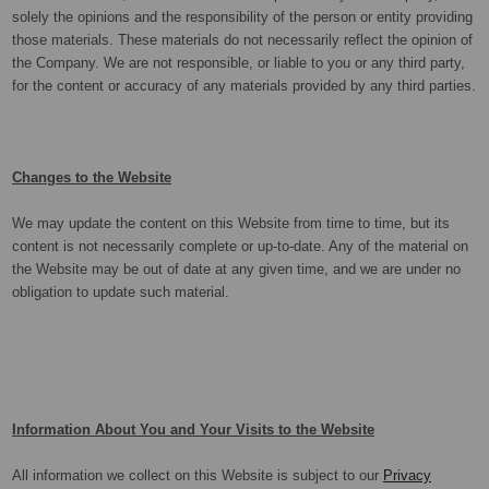
solely the opinions and the responsibility of the person or entity providing
those materials. These materials do not necessarily reflect the opinion of
the Company. We are not responsible, or liable to you or any third party,
for the content or accuracy of any materials provided by any third parties.
Changes to the Website
We may update the content on this Website from time to time, but its
content is not necessarily complete or up-to-date. Any of the material on
the Website may be out of date at any given time, and we are under no
obligation to update such material.
Information About You and Your Visits to the Website
All information we collect on this Website is subject to our
Privacy