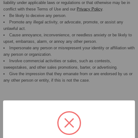
liability under applicable laws or regulations or that otherwise may be in
conflict with these Terms of Use and our
Privacy Policy
.
Be likely to deceive any person.
Promote any illegal activity, or advocate, promote, or assist any
unlawful act.
Cause annoyance, inconvenience, or needless anxiety or be likely to
upset, embarrass, alarm, or annoy any other person.
Impersonate any person or misrepresent your identity or affiliation with
any person or organization.
Involve commercial activities or sales, such as contests,
sweepstakes, and other sales promotions, barter, or advertising.
Give the impression that they emanate from or are endorsed by us or
any other person or entity, if this is not the case.
Copyright Infringement
If you believe that any User Contributions violate your copyright, please
see our
Copyright Policy
for instructions on sending us a notice of
copyright infringement. It is the policy of the Company to terminate the