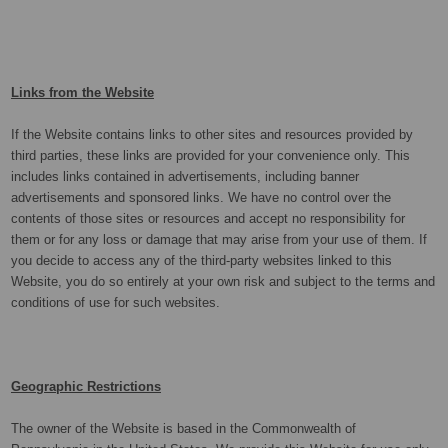
Links from the Website
If the Website contains links to other sites and resources provided by
third parties, these links are provided for your convenience only. This
includes links contained in advertisements, including banner
advertisements and sponsored links. We have no control over the
contents of those sites or resources and accept no responsibility for
them or for any loss or damage that may arise from your use of them. If
you decide to access any of the third-party websites linked to this
Website, you do so entirely at your own risk and subject to the terms and
conditions of use for such websites.
Geographic Restrictions
The owner of the Website is based in the Commonwealth of