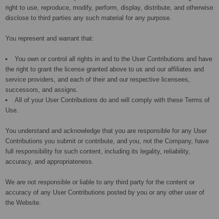
right to use, reproduce, modify, perform, display, distribute, and otherwise
disclose to third parties any such material for any purpose.
You represent and warrant that:
You own or control all rights in and to the User Contributions and have
the right to grant the license granted above to us and our affiliates and
service providers, and each of their and our respective licensees,
successors, and assigns.
All of your User Contributions do and will comply with these Terms of
Use.
You understand and acknowledge that you are responsible for any User
Contributions you submit or contribute, and you, not the Company, have
full responsibility for such content, including its legality, reliability,
accuracy, and appropriateness.
We are not responsible or liable to any third party for the content or
accuracy of any User Contributions posted by you or any other user of
the Website.