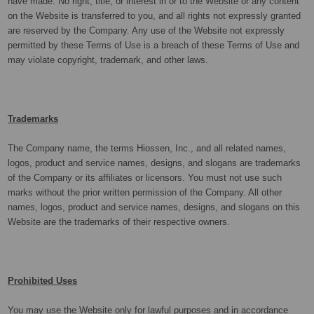
have made. No right, title, or interest in or to the Website or any content
on the Website is transferred to you, and all rights not expressly granted
are reserved by the Company. Any use of the Website not expressly
permitted by these Terms of Use is a breach of these Terms of Use and
may violate copyright, trademark, and other laws.
Trademarks
The Company name, the terms Hiossen, Inc.,
and all related names,
logos, product and service names, designs, and slogans are trademarks
of the Company or its affiliates or licensors. You must not use such
marks without the prior written permission of the Company. All other
names, logos, product and service names, designs, and slogans on this
Website are the trademarks of their respective owners.
Prohibited Uses
You may use the Website only for lawful purposes and in accordance