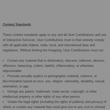
Content Standards
These content standards apply to any and all User Contributions and use
of Interactive Services. User Contributions must in their entirety comply
with all applicable federal, state, local, and international laws and
regulations. Without limiting the foregoing, User Contributions must not:
Contain any material that is defamatory, obscene, indecent, abusive,
offensive, harassing, violent, hateful, inflammatory, or otherwise
objectionable.
Promote sexually explicit or pornographic material, violence, or
discrimination based on race, sex, religion, nationality, disability, sexual
orientation, or age.
Infringe any patent, trademark, trade secret, copyright, or other
intellectual property or other rights of any other person.
Violate the legal rights (including the rights of publicity and privacy) of
others or contain any material that could give rise to any civil or criminal