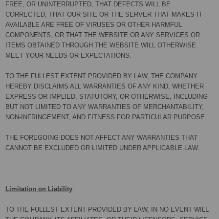
FREE, OR UNINTERRUPTED, THAT DEFECTS WILL BE
CORRECTED, THAT OUR SITE OR THE SERVER THAT MAKES IT
AVAILABLE ARE FREE OF VIRUSES OR OTHER HARMFUL
COMPONENTS, OR THAT THE WEBSITE OR ANY SERVICES OR
ITEMS OBTAINED THROUGH THE WEBSITE WILL OTHERWISE
MEET YOUR NEEDS OR EXPECTATIONS.
TO THE FULLEST EXTENT PROVIDED BY LAW, THE COMPANY
HEREBY DISCLAIMS ALL WARRANTIES OF ANY KIND, WHETHER
EXPRESS OR IMPLIED, STATUTORY, OR OTHERWISE, INCLUDING
BUT NOT LIMITED TO ANY WARRANTIES OF MERCHANTABILITY,
NON-INFRINGEMENT, AND FITNESS FOR PARTICULAR PURPOSE.
THE FOREGOING DOES NOT AFFECT ANY WARRANTIES THAT
CANNOT BE EXCLUDED OR LIMITED UNDER APPLICABLE LAW.
Limitation on Liability
TO THE FULLEST EXTENT PROVIDED BY LAW, IN NO EVENT WILL