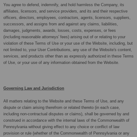
You agree to defend, indemnify, and hold harmless the Company, its
affiliates, licensors, and service providers, and its and their respective
officers, directors, employees, contractors, agents, licensors, suppliers,
successors, and assigns from and against any claims, liabilities,
damages, judgments, awards, losses, costs, expenses, or fees
(including reasonable attorneys' fees) arising out of or relating to your
violation of these Terms of Use or your use of the Website, including, but
not limited to, your User Contributions, any use of the Website's content,
services, and products other than as expressly authorized in these Terms
of Use, or your use of any information obtained from the Website.
Governing Law and Jurisdiction
All matters relating to the Website and these Terms of Use, and any
dispute or claim arising therefrom or related thereto (in each case,
including non-contractual disputes or claims), shall be governed by and
construed in accordance with the internal laws of the Commonwealth of
Pennsylvania without giving effect to any choice or conflict of law
provision or rule (whether of the Commonwealth of Pennsylvania or any