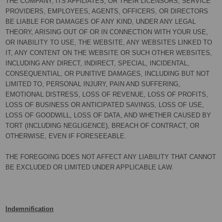
THE COMPANY, ITS AFFILIATES, OR THEIR LICENSORS, SERVICE
PROVIDERS, EMPLOYEES, AGENTS, OFFICERS, OR DIRECTORS
BE LIABLE FOR DAMAGES OF ANY KIND, UNDER ANY LEGAL
THEORY, ARISING OUT OF OR IN CONNECTION WITH YOUR USE,
OR INABILITY TO USE, THE WEBSITE, ANY WEBSITES LINKED TO
IT, ANY CONTENT ON THE WEBSITE OR SUCH OTHER WEBSITES,
INCLUDING ANY DIRECT, INDIRECT, SPECIAL, INCIDENTAL,
CONSEQUENTIAL, OR PUNITIVE DAMAGES, INCLUDING BUT NOT
LIMITED TO, PERSONAL INJURY, PAIN AND SUFFERING,
EMOTIONAL DISTRESS, LOSS OF REVENUE, LOSS OF PROFITS,
LOSS OF BUSINESS OR ANTICIPATED SAVINGS, LOSS OF USE,
LOSS OF GOODWILL, LOSS OF DATA, AND WHETHER CAUSED BY
TORT (INCLUDING NEGLIGENCE), BREACH OF CONTRACT, OR
OTHERWISE, EVEN IF FORESEEABLE.
THE FOREGOING DOES NOT AFFECT ANY LIABILITY THAT CANNOT
BE EXCLUDED OR LIMITED UNDER APPLICABLE LAW.
Indemnification