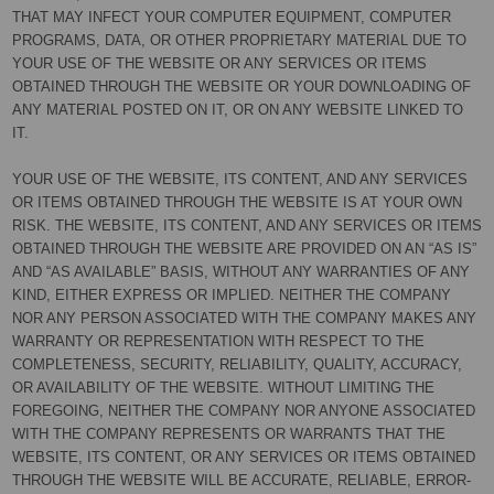
THAT MAY INFECT YOUR COMPUTER EQUIPMENT, COMPUTER
PROGRAMS, DATA, OR OTHER PROPRIETARY MATERIAL DUE TO
YOUR USE OF THE WEBSITE OR ANY SERVICES OR ITEMS
OBTAINED THROUGH THE WEBSITE OR YOUR DOWNLOADING OF
ANY MATERIAL POSTED ON IT, OR ON ANY WEBSITE LINKED TO
IT.
YOUR USE OF THE WEBSITE, ITS CONTENT, AND ANY SERVICES
OR ITEMS OBTAINED THROUGH THE WEBSITE IS AT YOUR OWN
RISK. THE WEBSITE, ITS CONTENT, AND ANY SERVICES OR ITEMS
OBTAINED THROUGH THE WEBSITE ARE PROVIDED ON AN “AS IS”
AND “AS AVAILABLE” BASIS, WITHOUT ANY WARRANTIES OF ANY
KIND, EITHER EXPRESS OR IMPLIED. NEITHER THE COMPANY
NOR ANY PERSON ASSOCIATED WITH THE COMPANY MAKES ANY
WARRANTY OR REPRESENTATION WITH RESPECT TO THE
COMPLETENESS, SECURITY, RELIABILITY, QUALITY, ACCURACY,
OR AVAILABILITY OF THE WEBSITE. WITHOUT LIMITING THE
FOREGOING, NEITHER THE COMPANY NOR ANYONE ASSOCIATED
WITH THE COMPANY REPRESENTS OR WARRANTS THAT THE
WEBSITE, ITS CONTENT, OR ANY SERVICES OR ITEMS OBTAINED
THROUGH THE WEBSITE WILL BE ACCURATE, RELIABLE, ERROR-