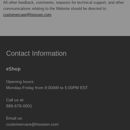
All other feedback, comments, requests for technical support, and other
communications relating to the Website should be directed to:
customercare@hiossen.com
.
Contact Information
eShop
Opening hours:
Monday-Friday from 8:00AM to 5:00PM EST
Call us at:
888-678-0001
Email us:
customercare@hiossen.com