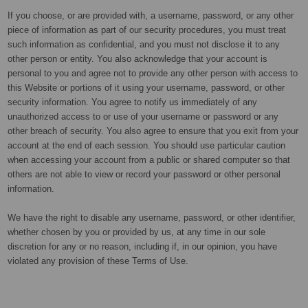
If you choose, or are provided with, a username, password, or any other
piece of information as part of our security procedures, you must treat
such information as confidential, and you must not disclose it to any
other person or entity. You also acknowledge that your account is
personal to you and agree not to provide any other person with access to
this Website or portions of it using your username, password, or other
security information. You agree to notify us immediately of any
unauthorized access to or use of your username or password or any
other breach of security. You also agree to ensure that you exit from your
account at the end of each session. You should use particular caution
when accessing your account from a public or shared computer so that
others are not able to view or record your password or other personal
information.
We have the right to disable any username, password, or other identifier,
whether chosen by you or provided by us, at any time in our sole
discretion for any or no reason, including if, in our opinion, you have
violated any provision of these Terms of Use.