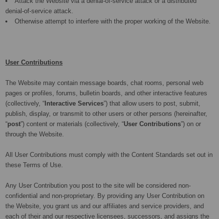
Attack the Website via a denial-of-service attack or a distributed
denial-of-service attack.
Otherwise attempt to interfere with the proper working of the Website.
User Contributions
The Website may contain message boards, chat rooms, personal web
pages or profiles, forums, bulletin boards, and other interactive features
(collectively, “
Interactive Services
”) that allow users to post, submit,
publish, display, or transmit to other users or other persons (hereinafter,
“
post
”) content or materials (collectively, “
User Contributions
”) on or
through the Website.
All User Contributions must comply with the Content Standards set out in
these Terms of Use.
Any User Contribution you post to the site will be considered non-
confidential and non-proprietary. By providing any User Contribution on
the Website, you grant us and our affiliates and service providers, and
each of their and our respective licensees, successors, and assigns the