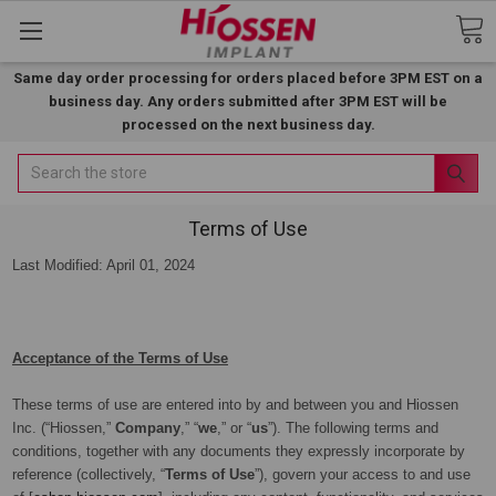
Same day order processing for orders placed before 3PM EST on a
business day. Any orders submitted after 3PM EST will be
processed on the next business day.
Search
Terms of Use
Last Modified: April 01, 2024
Acceptance of the Terms of Use
These terms of use are entered into by and between you and Hiossen
Inc. (“Hiossen,”
Company
,” “
we
,” or “
us
”). The following terms and
conditions, together with any documents they expressly incorporate by
reference (collectively, “
Terms of Use
”), govern your access to and use