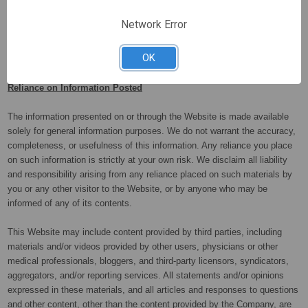
user accounts of repeat infringers.
Network Error
OK
Reliance on Information Posted
The information presented on or through the Website is made available
solely for general information purposes. We do not warrant the accuracy,
completeness, or usefulness of this information. Any reliance you place
on such information is strictly at your own risk. We disclaim all liability
and responsibility arising from any reliance placed on such materials by
you or any other visitor to the Website, or by anyone who may be
informed of any of its contents.
This Website may include content provided by third parties, including
materials and/or videos provided by other users, physicians or other
medical professionals, bloggers, and third-party licensors, syndicators,
aggregators, and/or reporting services. All statements and/or opinions
expressed in these materials, and all articles and responses to questions
and other content, other than the content provided by the Company, are