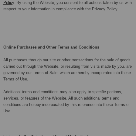
Policy
. By using the Website, you consent to all actions taken by us with
respect to your information in compliance with the Privacy Policy.
Online Purchases and Other Terms and Conditions
All purchases through our site or other transactions for the sale of goods
carried out through the Website, or resulting from visits made by you, are
governed by our Terms of Sale, which are hereby incorporated into these
Terms of Use.
Additional terms and conditions may also apply to specific portions,
services, or features of the Website. All such additional terms and
conditions are hereby incorporated by this reference into these Terms of
Use.