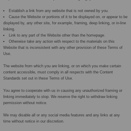
Establish a link from any website that is not owned by you.
Cause the Website or portions of it to be displayed on, or appear to be
displayed by, any other site, for example, framing, deep linking, or in-line
linking.
Link to any part of the Website other than the homepage.
Otherwise take any action with respect to the materials on this
Website that is inconsistent with any other provision of these Terms of
Use.
The website from which you are linking, or on which you make certain
content accessible, must comply in all respects with the Content
Standards set out in these Terms of Use.
You agree to cooperate with us in causing any unauthorized framing or
linking immediately to stop. We reserve the right to withdraw linking
permission without notice.
We may disable all or any social media features and any links at any
time without notice in our discretion.