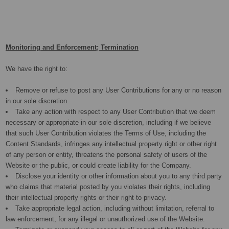
Monitoring and Enforcement; Termination
We have the right to:
Remove or refuse to post any User Contributions for any or no reason
in our sole discretion.
Take any action with respect to any User Contribution that we deem
necessary or appropriate in our sole discretion, including if we believe
that such User Contribution violates the Terms of Use, including the
Content Standards, infringes any intellectual property right or other right
of any person or entity, threatens the personal safety of users of the
Website or the public, or could create liability for the Company.
Disclose your identity or other information about you to any third party
who claims that material posted by you violates their rights, including
their intellectual property rights or their right to privacy.
Take appropriate legal action, including without limitation, referral to
law enforcement, for any illegal or unauthorized use of the Website.