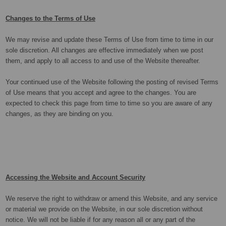
Changes to the Terms of Use
We may revise and update these Terms of Use from time to time in our
sole discretion. All changes are effective immediately when we post
them, and apply to all access to and use of the Website thereafter.
Your continued use of the Website following the posting of revised Terms
of Use means that you accept and agree to the changes. You are
expected to check this page from time to time so you are aware of any
changes, as they are binding on you.
Accessing the Website and Account Security
We reserve the right to withdraw or amend this Website, and any service
or material we provide on the Website, in our sole discretion without
notice. We will not be liable if for any reason all or any part of the