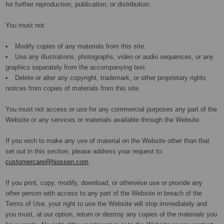
for further reproduction, publication, or distribution.
You must not:
Modify copies of any materials from this site.
Use any illustrations, photographs, video or audio sequences, or any
graphics separately from the accompanying text.
Delete or alter any copyright, trademark, or other proprietary rights
notices from copies of materials from this site.
You must not access or use for any commercial purposes any part of the
Website or any services or materials available through the Website.
If you wish to make any use of material on the Website other than that
set out in this section, please address your request to:
customercare@hiossen.com
.
If you print, copy, modify, download, or otherwise use or provide any
other person with access to any part of the Website in breach of the
Terms of Use, your right to use the Website will stop immediately and
you must, at our option, return or destroy any copies of the materials you