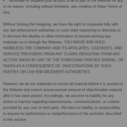
Terminate or suspend your access to all or part of the Website for any
or no reason, including without limitation, any violation of these Terms of
Use.
Without limiting the foregoing, we have the right to cooperate fully with
any law enforcement authorities or court order requesting or directing us
to disclose the identity or other information of anyone posting any
materials on or through the Website. YOU WAIVE AND HOLD
HARMLESS THE COMPANY AND ITS AFFILIATES, LICENSEES, AND
SERVICE PROVIDERS FROM ANY CLAIMS RESULTING FROM ANY
ACTION TAKEN BY ANY OF THE FOREGOING PARTIES DURING, OR
TAKEN AS A CONSEQUENCE OF, INVESTIGATIONS BY SUCH
PARTIES OR LAW ENFORCEMENT AUTHORITIES.
However, we do not undertake to review all material before it is posted on
the Website and cannot ensure prompt removal of objectionable material
after it has been posted. Accordingly, we assume no liability for any
action or inaction regarding transmissions, communications, or content
provided by any user or third party. We have no liability or responsibility
to anyone for performance or nonperformance of the activities described
in this section.