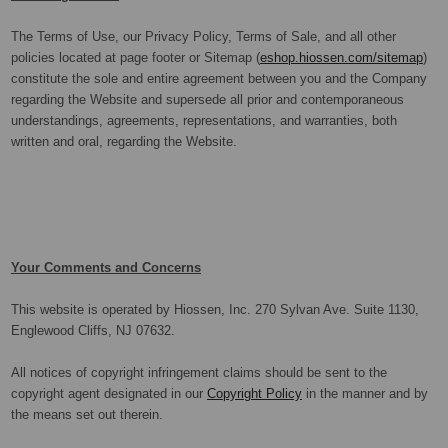
The Terms of Use, our Privacy Policy, Terms of Sale, and all other
policies located at page footer or Sitemap (
eshop.hiossen.com/sitemap
)
constitute the sole and entire agreement between you and the Company
regarding the Website and supersede all prior and contemporaneous
understandings, agreements, representations, and warranties, both
written and oral, regarding the Website.
Your Comments and Concerns
This website is operated by Hiossen, Inc. 270 Sylvan Ave. Suite 1130,
Englewood Cliffs, NJ 07632.
All notices of copyright infringement claims should be sent to the
copyright agent designated in our
Copyright Policy
in the manner and by
the means set out therein.