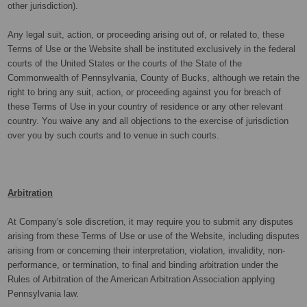
other jurisdiction).
Any legal suit, action, or proceeding arising out of, or related to, these
Terms of Use or the Website shall be instituted exclusively in the federal
courts of the United States or the courts of the State of the
Commonwealth of Pennsylvania, County of Bucks, although we retain the
right to bring any suit, action, or proceeding against you for breach of
these Terms of Use in your country of residence or any other relevant
country. You waive any and all objections to the exercise of jurisdiction
over you by such courts and to venue in such courts.
Arbitration
At Company's sole discretion, it may require you to submit any disputes
arising from these Terms of Use or use of the Website, including disputes
arising from or concerning their interpretation, violation, invalidity, non-
performance, or termination, to final and binding arbitration under the
Rules of Arbitration of the American Arbitration Association applying
Pennsylvania law.