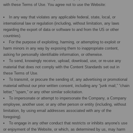
with these Terms of Use. You agree not to use the Website:
In any way that violates any applicable federal, state, local, or
international law or regulation (including, without limitation, any laws
regarding the export of data or software to and from the US or other
countries).
For the purpose of exploiting, harming, or attempting to exploit or
harm minors in any way by exposing them to inappropriate content,
asking for personally identifiable information, or otherwise.
To send, knowingly receive, upload, download, use, or re-use any
material that does not comply with the Content Standards set out in
these Terms of Use.
To transmit, or procure the sending of, any advertising or promotional
material without our prior written consent, including any “junk mail,” “chain
letter,” “spam,” or any other similar solicitation.
To impersonate or attempt to impersonate the Company, a Company
employee, another user, or any other person or entity (including, without
limitation, by using email addresses associated with any of the
foregoing).
To engage in any other conduct that restricts or inhibits anyone's use
or enjoyment of the Website, or which, as determined by us, may harm