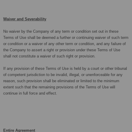
Waiver and Severability
No waiver by the Company of any term or condition set out in these
Terms of Use shall be deemed a further or continuing waiver of such term
or condition or a waiver of any other term or condition, and any failure of
the Company to assert a right or provision under these Terms of Use
shall not constitute a waiver of such right or provision.
If any provision of these Terms of Use is held by a court or other tribunal
of competent jurisdiction to be invalid, illegal, or unenforceable for any
reason, such provision shall be eliminated or limited to the minimum
extent such that the remaining provisions of the Terms of Use will
continue in full force and effect.
Entire Agreement