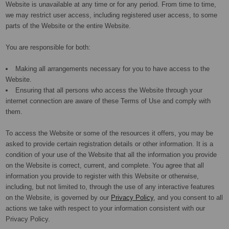
Website is unavailable at any time or for any period. From time to time,
we may restrict user access, including registered user access, to some
parts of the Website or the entire Website.
You are responsible for both:
Making all arrangements necessary for you to have access to the
Website.
Ensuring that all persons who access the Website through your
internet connection are aware of these Terms of Use and comply with
them.
To access the Website or some of the resources it offers, you may be
asked to provide certain registration details or other information. It is a
condition of your use of the Website that all the information you provide
on the Website is correct, current, and complete. You agree that all
information you provide to register with this Website or otherwise,
including, but not limited to, through the use of any interactive features
on the Website, is governed by our
Privacy Policy
, and you consent to all
actions we take with respect to your information consistent with our
Privacy Policy.