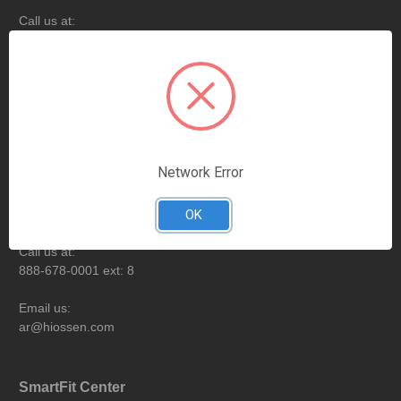
Call us at:
888-678-0001
Email us:
customercare@hiossen.com
Billing & Payment
Network Error
Opening hours:
Monday-Friday from 9:00AM to 6:00PM EST
OK
Call us at:
888-678-0001 ext: 8
Email us:
ar@hiossen.com
SmartFit Center