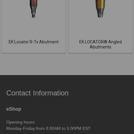
EK Locator R-Tx Abutment
EK LOCATOR® Angled
Abutments
Contact Information
eShop
Opening hours:
Monday-Friday from 8:00AM to 5:00PM EST