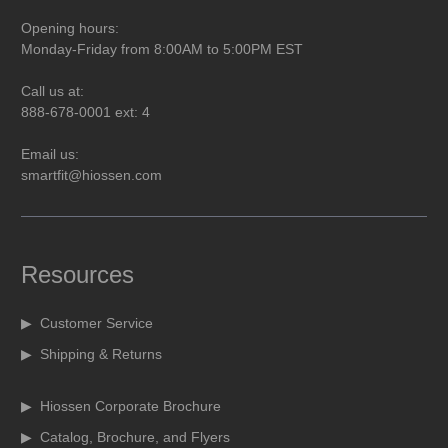
Opening hours:
Monday-Friday from 8:00AM to 5:00PM EST
Call us at:
888-678-0001 ext: 4
Email us:
smartfit@hiossen.com
Resources
▶ Customer Service
▶ Shipping & Returns
▶ Hiossen Corporate Brochure
▶ Catalog, Brochure, and Flyers