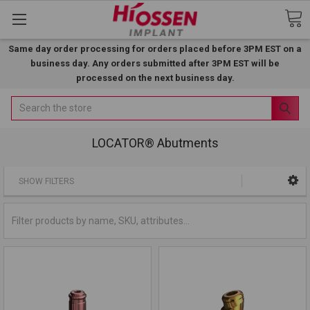
Same day order processing for orders placed before 3PM EST on a
business day. Any orders submitted after 3PM EST will be
processed on the next business day.
Search
LOCATOR® Abutments
SHOW FILTERS