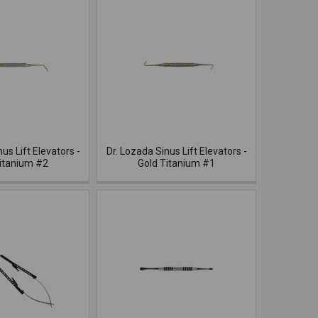
us Lift Elevators -
Dr. Lozada Sinus Lift Elevators -
itanium #2
Gold Titanium #1