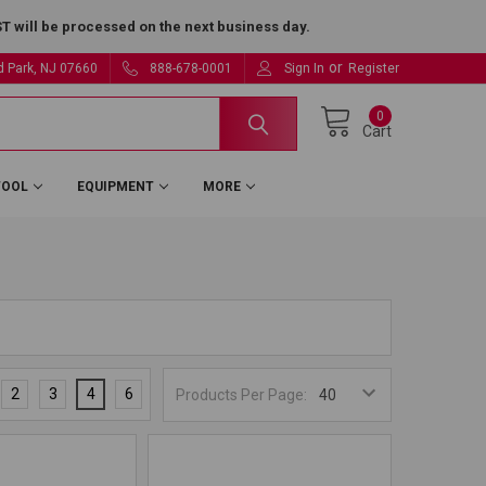
 will be processed on the next business day.
or
ld Park, NJ 07660
888-678-0001
Sign In
Register
0
Cart
TOOL
EQUIPMENT
MORE
2
3
4
6
Products Per Page: