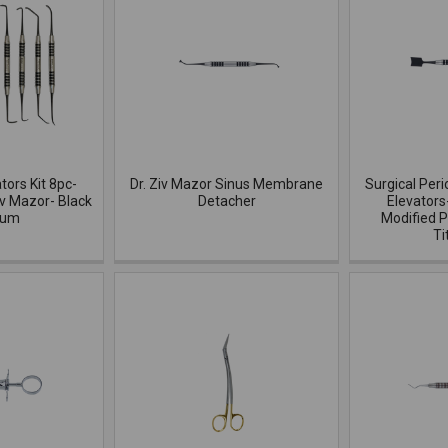
ators Kit 8pc-
Dr. Ziv Mazor Sinus Membrane
Surgical Peri
iv Mazor- Black
Detacher
Elevators
ium
Modified P
Ti