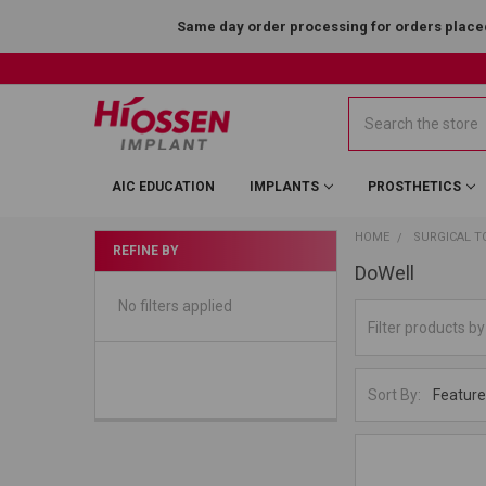
Same day order processing for orders placed
Search
AIC EDUCATION
IMPLANTS
PROSTHETICS
HOME
SURGICAL T
REFINE BY
DoWell
No filters applied
Sort By: