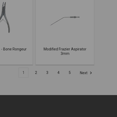
 - Bone Rongeur
Modified Frazier Aspirator
3mm
1
2
3
4
5
Next