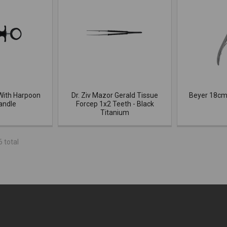
With Harpoon
Dr. Ziv Mazor Gerald Tissue
Beyer 18cm
andle
Forcep 1x2 Teeth - Black
Titanium
6 total