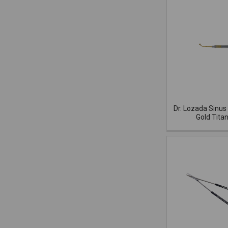
Dr. Lozada Sinus 
Gold Tita