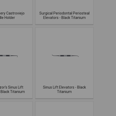
ery Castroviejo
Surgical Periodontal Periosteal
le Holder
Elevators - Black Titanium
zor's Sinus Lift
Sinus Lift Elevators - Black
- Black Titanium
Titanium