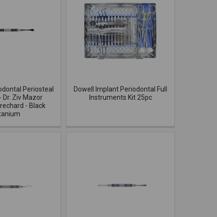
odontal Periosteal
Dowell Implant Periodontal Full
- Dr. Ziv Mazor
Instruments Kit 25pc
rechard - Black
tanium