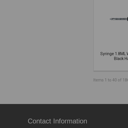
Syringe 1.8ML 
Black H
Items 1 to 40 of 18
Contact Information