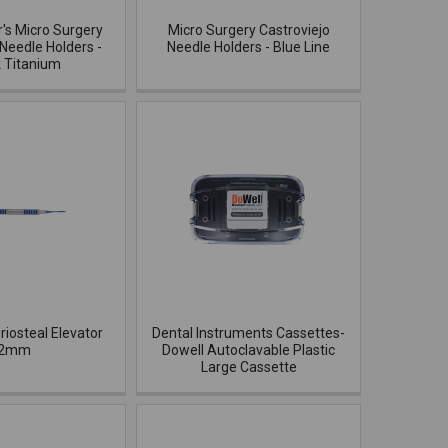
r's Micro Surgery
Micro Surgery Castroviejo
 Needle Holders -
Needle Holders - Blue Line
k Titanium
riosteal Elevator
Dental Instruments Cassettes-
2mm
Dowell Autoclavable Plastic
Large Cassette