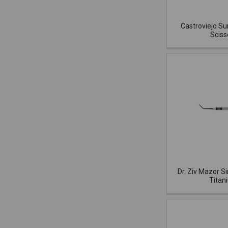
Castroviejo Su
Sciss
Dr. Ziv Mazor Si
Titan