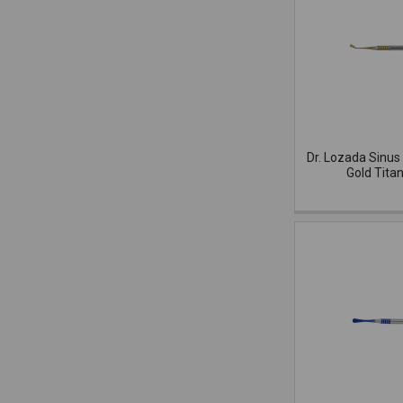
Dr. Lozada Sinus 
Gold Tita