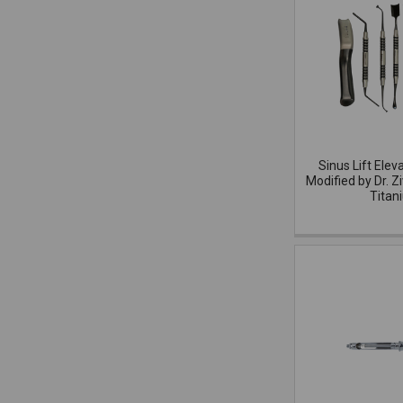
Sinus Lift Elev
Modified by Dr. Z
Titan