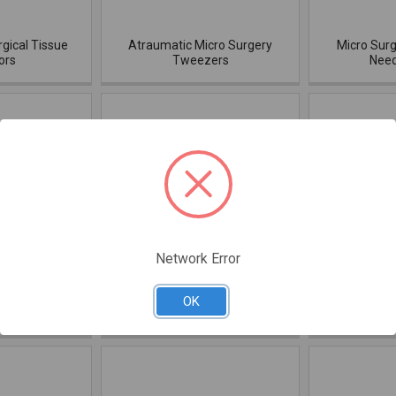
rgical Tissue
Atraumatic Micro Surgery
Micro Surg
ors
Tweezers
Need
Network Error
nus Lift Black
Dr. Ziv Mazor Sinus Black
Dr. Ziv Ma
OK
ium
Titanium
Elevators 