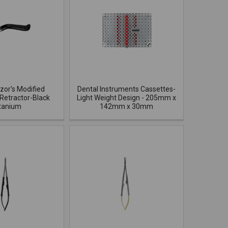
azor's Modified
Dental Instruments Cassettes-
Retractor-Black
Light Weight Design - 205mm x
tanium
142mm x 30mm