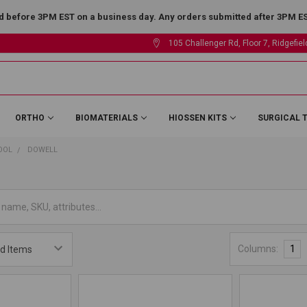
 before 3PM EST on a business day. Any orders submitted after 3PM EST
105 Challenger Rd, Floor 7, Ridgefie
ORTHO
BIOMATERIALS
HIOSSEN KITS
SURGICAL 
OOL
DOWELL
Columns:
1