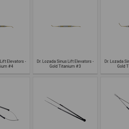
Lift Elevators -
Dr. Lozada Sinus Lift Elevators -
Dr. Lozada Sin
nium #4
Gold Titanium #3
Gold T