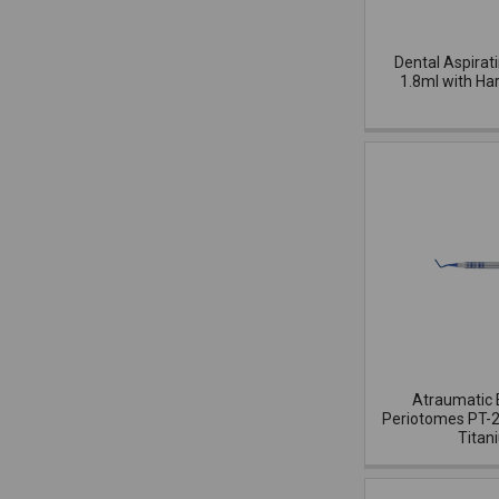
Dental Aspirat
1.8ml with Ha
Atraumatic 
Periotomes PT-2
Titan