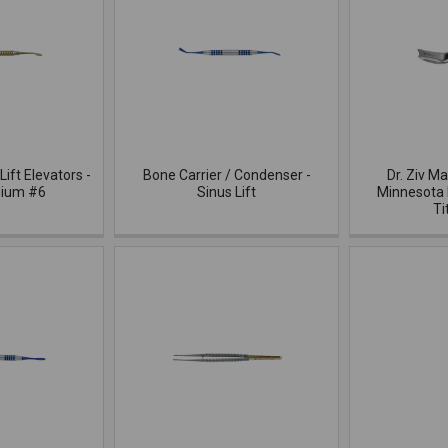
Lift Elevators -
Bone Carrier / Condenser -
Dr. Ziv M
nium #6
Sinus Lift
Minnesota 
Ti