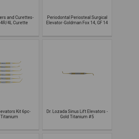
ers and Curettes-
Periodontal Periosteal Surgical
4R/4L Curette
Elevator-Goldman Fox 14, GF 14
levators Kit 6pc-
Dr. Lozada Sinus Lift Elevators -
 Titanium
Gold Titanium #5