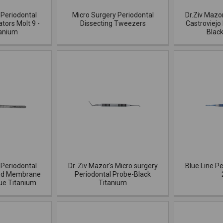
 Periodontal
Micro Surgery Periodontal
Dr.Ziv Mazo
ators Molt 9 -
Dissecting Tweezers
Castroviejo
tanium
Blac
 Periodontal
Dr. Ziv Mazor's Micro surgery
Blue Line Pe
and Membrane
Periodontal Probe-Black
ue Titanium
Titanium