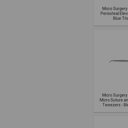
Micro Surgery
Periosteal Elev
Blue Ti
Micro Surgery
Micro Suture 
Tweezers - Bl