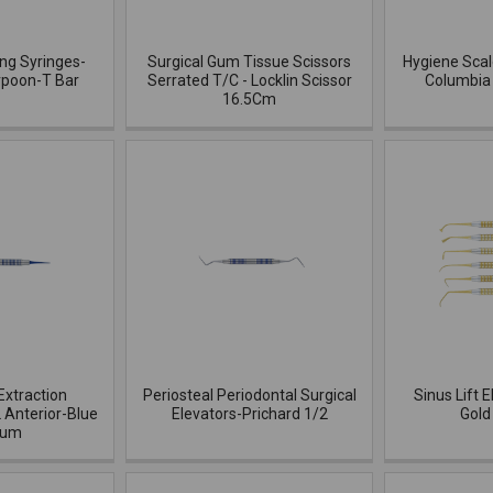
ing Syringes-
Surgical Gum Tissue Scissors
Hygiene Scal
rpoon-T Bar
Serrated T/C - Locklin Scissor
Columbia 
16.5Cm
Extraction
Periosteal Periodontal Surgical
Sinus Lift E
 Anterior-Blue
Elevators-Prichard 1/2
Gold
ium