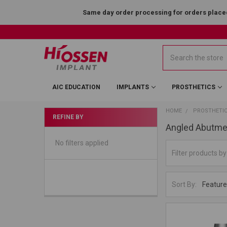
Same day order processing for orders placed
Search
AIC EDUCATION
IMPLANTS
PROSTHETICS
HOME
PROSTHETI
REFINE BY
Angled Abutme
No filters applied
Sort By: