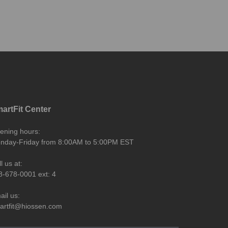
artFit Center
ening hours:
nday-Friday from 8:00AM to 5:00PM EST
l us at:
8-678-0001 ext: 4
ail us:
artfit@hiossen.com