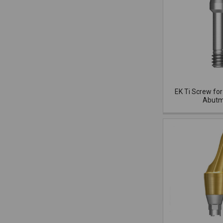
EK Ti Screw for
Abutm