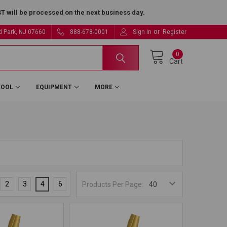
 will be processed on the next business day.
or
ld Park, NJ 07660
888-678-0001
Sign In
Register
0
Cart
TOOL
EQUIPMENT
MORE
2
3
4
6
Products Per Page: