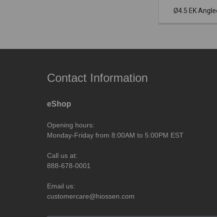
Ø4.5 EK Angl
Contact Information
eShop
Opening hours:
Monday-Friday from 8:00AM to 5:00PM EST
Call us at:
888-678-0001
Email us:
customercare@hiossen.com