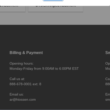
ed Abutment
Ø4.0 EK Angled Abutment
Billing & Payment
Sm
Opening hours:
Op
Monday-Friday from 9:00AM to 6:00PM EST
Mo
Call us at:
Cal
888-678-0001 ext: 8
88
Email us:
Em
ar@hiossen.com
sm