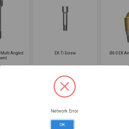
 Multi Angled
EK Ti Screw
Ø6.0 EK A
ent
Network Error
OK