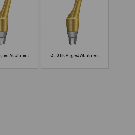
ngled Abutment
Ø5.0 EK Angled Abutment