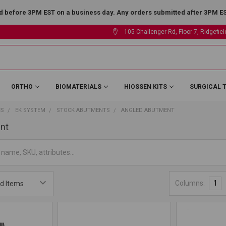
 before 3PM EST on a business day. Any orders submitted after 3PM EST
105 Challenger Rd, Floor 7, Ridgefie
ORTHO
BIOMATERIALS
HIOSSEN KITS
SURGICAL 
CS
EK SYSTEM
STOCK ABUTMENTS
ANGLED ABUTMENT
nt
Columns:
1